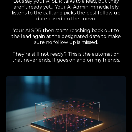
Let's say your AI SDR talks to a lead, but they
aren't ready yet... Your AI Admin immediately
listens to the call, and picks the best follow up
date based on the convo.
Your AI SDR then starts reaching back out to
the lead again at the designated date to make
sure no follow up is missed.
They're still not ready? This is the automation
that never ends. It goes on and on my friends.