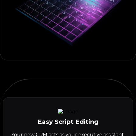
Easy Script Editing
Your new CRM acts as your executive assistant,