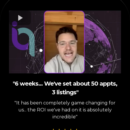
"6 weeks... We've set about 50 appts,
3 listings"
"It has been completely game changing for
us... the ROI we've had on it is absolutely
incredible"