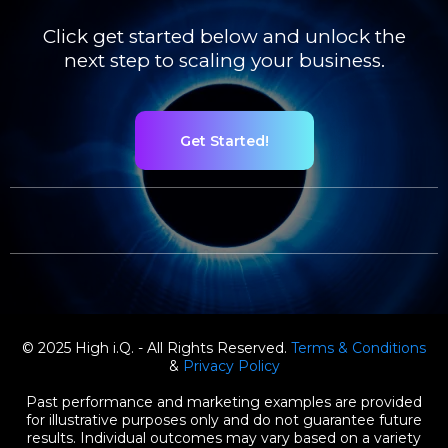
Click get started below and unlock the
next step to scaling your business.
Get Started!
© 2025 High i.Q. - All Rights Reserved.
Terms & Conditions
&
Privacy Policy
Past performance and marketing examples are provided
for illustrative purposes only and do not guarantee future
results. Individual outcomes may vary based on a variety