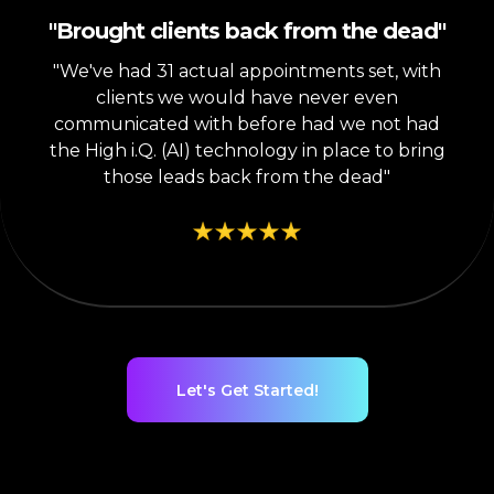
"Brought clients back from the dead"
"We've had 31 actual appointments set, with
clients we would have never even
communicated with before had we not had
the High i.Q. (AI) technology in place to bring
those leads back from the dead"
Let's Get Started!