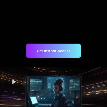
Get Instant Access