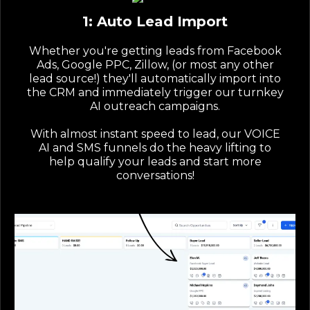
1: Auto Lead Import
Whether you're getting leads from Facebook
Ads, Google PPC, Zillow, (or most any other
lead source!) they'll automatically import into
the CRM and immediately trigger our turnkey
AI outreach campaigns.
With almost instant speed to lead, our VOICE
AI and SMS funnels do the heavy lifting to
help qualify your leads and start more
conversations!