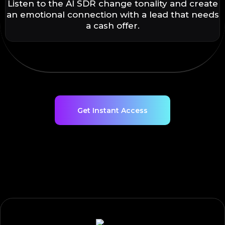
Listen to the AI SDR change tonality and create
an emotional connection with a lead that needs
a cash offer.
Get Instant Access