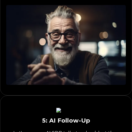
5: AI Follow-Up