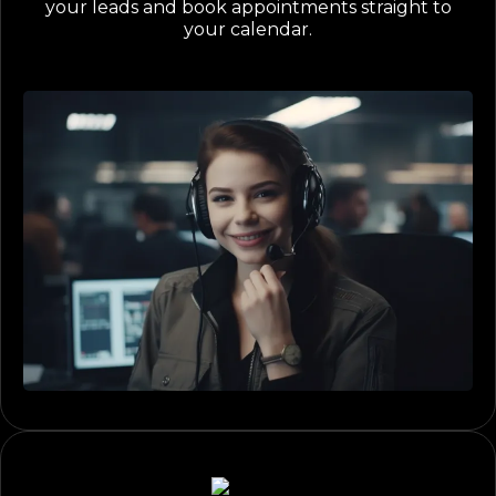
your leads and book appointments straight to
your calendar.