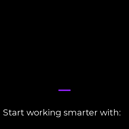
Instant Lead Imports
:
Leads from Facebook, Google PPC, Zillow,
and more are pulled in automatically—no
manual entry required.
AI Outreach on Overdrive
:
Within seconds, our AI kicks off
calls
and
texts
, engaging leads while they’re red-
hot.
Fully Automated Follow-Ups
:
Never lose another lead—our AI nurtures
them until they’re ready to book an
appointment.
Start working smarter with:
V