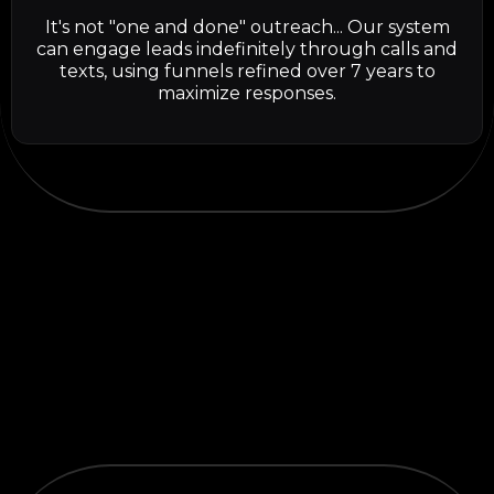
It's not "one and done" outreach... Our system
can engage leads indefinitely through calls and
texts, using funnels refined over 7 years to
maximize responses.
TESTIMONIALS
What others are
saying