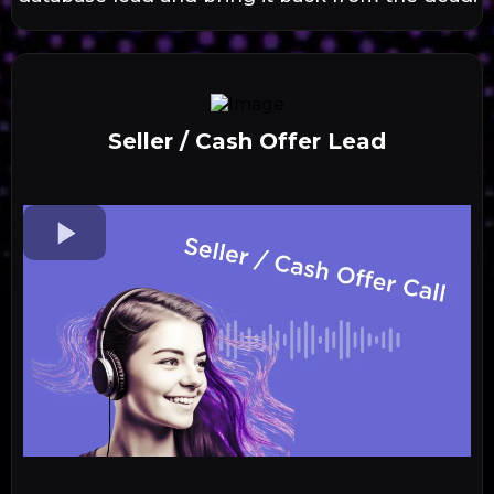
Seller / Cash Offer Lead