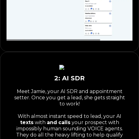
2: AI SDR
Meet Jamie, your AI SDR and appointment
setter. Once you get a lead, she gets straight
to work!
With almost instant speed to lead, your AI
texts
with
and
calls
your prospect with
impossibly human sounding VOICE agents.
They do all the heavy lifting to help qualify