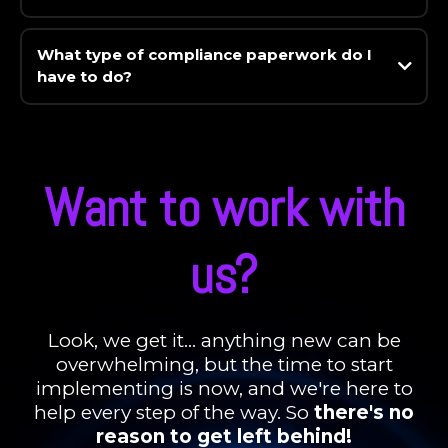
What type of compliance paperwork do I
have to do?
Want to work with
us?
Look, we get it... anything new can be
overwhelming, but the time to start
implementing is now, and we're here to
help every step of the way. So
there's no
reason to get left behind!