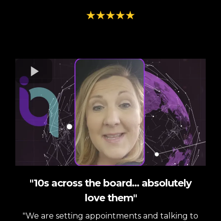
"10s across the board... absolutely
love them"
"We are setting appointments and talking to