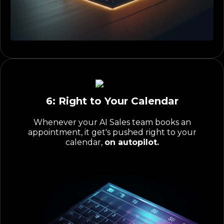
6: Right to Your Calendar
Whenever your AI Sales team books an
appointment, it get's pushed right to your
calendar,
on autopilot.