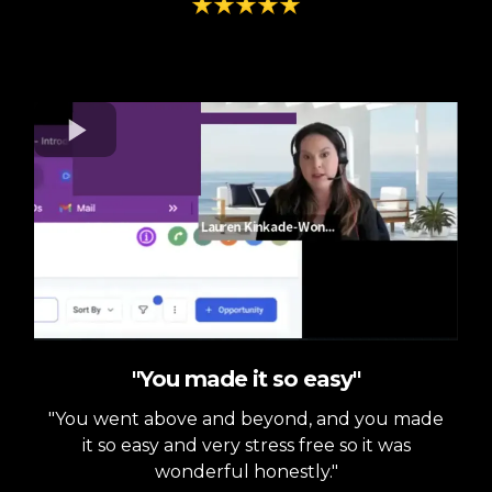
"You made it so easy"
"You went above and beyond, and you made
it so easy and very stress free so it was
wonderful honestly."