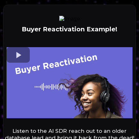
Buyer Reactivation Example!
Listen to the AI SDR reach out to an older
database lead and bring it back from the dead!