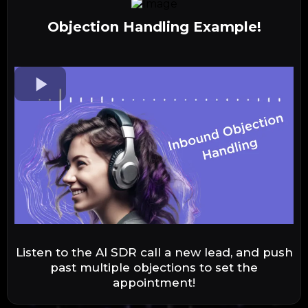
Objection Handling Example!
Listen to the AI SDR call a new lead, and push
past multiple objections to set the
appointment!