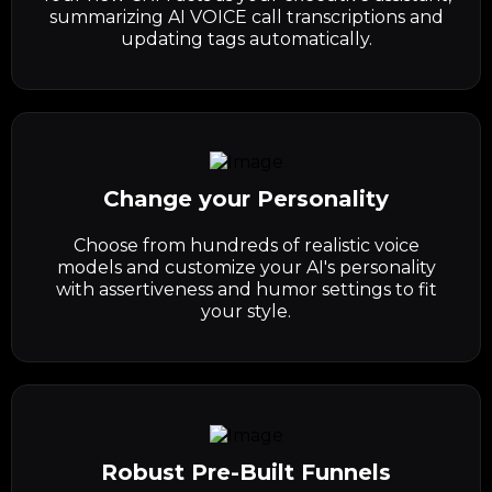
summarizing AI VOICE call transcriptions and
updating tags automatically.
Change your Personality
Choose from hundreds of realistic voice
models and customize your AI's personality
with assertiveness and humor settings to fit
your style.
Robust Pre-Built Funnels