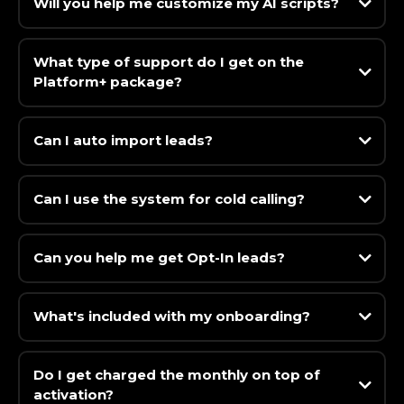
Will you help me customize my AI scripts?
What type of support do I get on the
Platform+ package?
Can I auto import leads?
Can I use the system for cold calling?
Can you help me get Opt-In leads?
What's included with my onboarding?
Do I get charged the monthly on top of
activation?