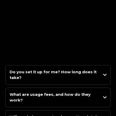
FAQ's
Frequently Asked
Questions
Do you set it up for me? How long does it
take?
What are usage fees, and how do they
work?