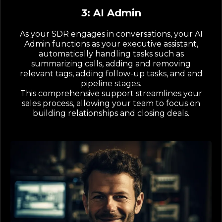
3: AI Admin
As your SDR engages in conversations, your AI
Admin functions as your executive assistant,
automatically handling tasks such as
summarizing calls, adding and removing
relevant tags, adding follow-up tasks, and and
pipeline stages.
This comprehensive support streamlines your
sales process, allowing your team to focus on
building relationships and closing deals.