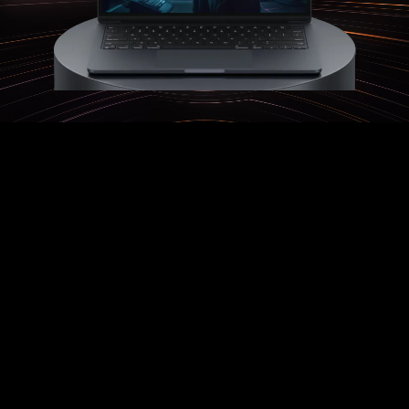
Automatic Lead Import
An Impossibly Human AI
Sales Team...
Work with Almost Any Inbound Lead
Source
:
Unlock the true potential of targeted
Facebook Ads, Zillow Leads, or just about
any other lead source.