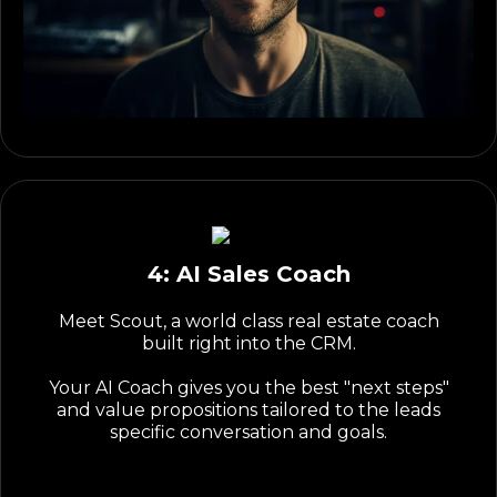
4: AI Sales Coach
Meet Scout, a world class real estate coach
built right into the CRM.
Your AI Coach gives you the best "next steps"
and value propositions tailored to the leads
specific conversation and goals.