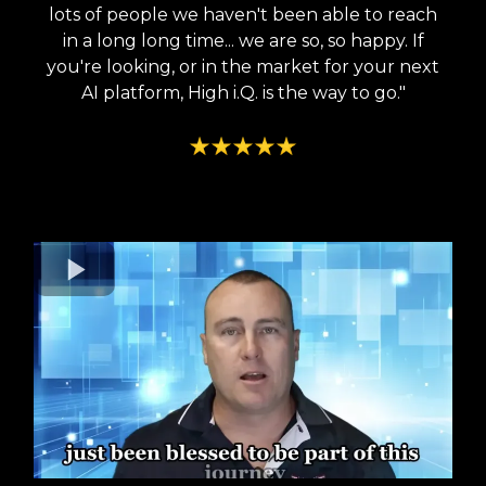
lots of people we haven't been able to reach
in a long long time... we are so, so happy. If
you're looking, or in the market for your next
AI platform, High i.Q. is the way to go."